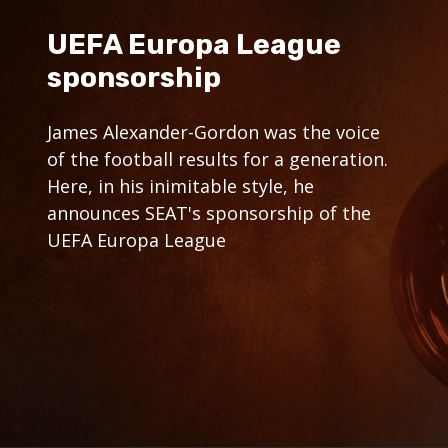
UEFA Europa League
sponsorship
James Alexander-Gordon was the voice
of the football results for a generation.
Here, in his inimitable style, he
announces SEAT's sponsorship of the
UEFA Europa League