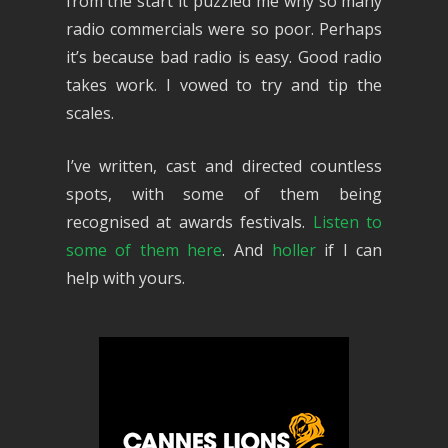
from the start it puzzled me why so many
radio commercials were so poor. Perhaps
it’s because bad radio is easy. Good radio
takes work. I vowed to try and tip the
scales.
I’ve written, cast and directed countless
spots, with some of them being
recognised at awards festivals.
Listen to
some of them here
. And
holler
if I can
help with yours.