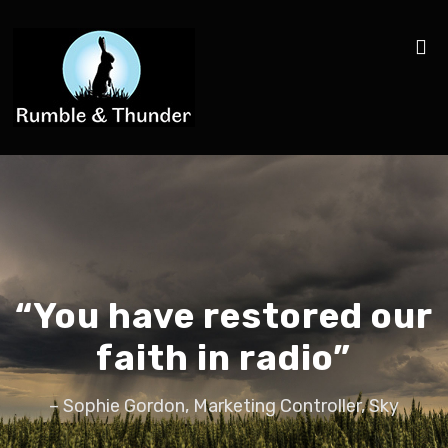
“You have restored our
faith in radio”
– Sophie Gordon, Marketing Controller, Sky