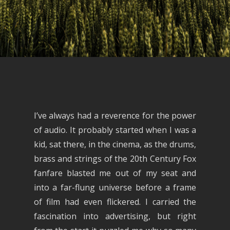
I’ve always had a reverence for the power
of audio. It probably started when I was a
kid, sat there, in the cinema, as the drums,
brass and strings of the 20th Century Fox
fanfare blasted me out of my seat and
into a far-flung universe before a frame
of film had even flickered. I carried the
fascination into advertising, but right