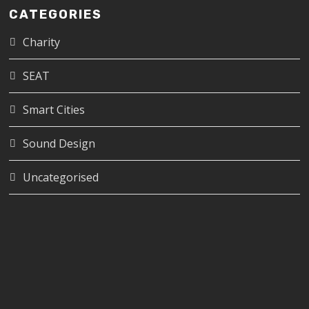
CATEGORIES
Charity
SEAT
Smart Cities
Sound Design
Uncategorised