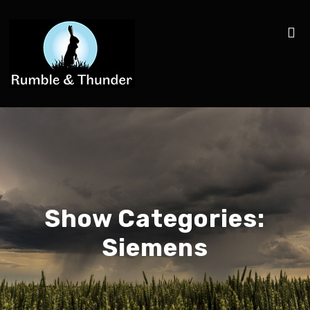
Show Categories:
Siemens