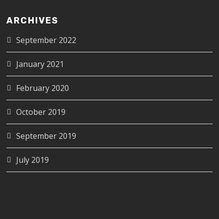
ARCHIVES
September 2022
January 2021
February 2020
October 2019
September 2019
July 2019