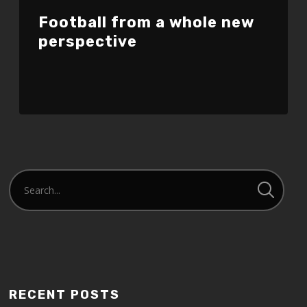
Football from a whole new
perspective
RECENT POSTS