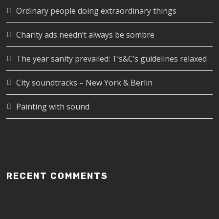
Ordinary people doing extraordinary things
Charity ads needn’t always be sombre
The year sanity prevailed: T’s&C’s guidelines relaxed
City soundtracks – New York & Berlin
Painting with sound
RECENT COMMENTS